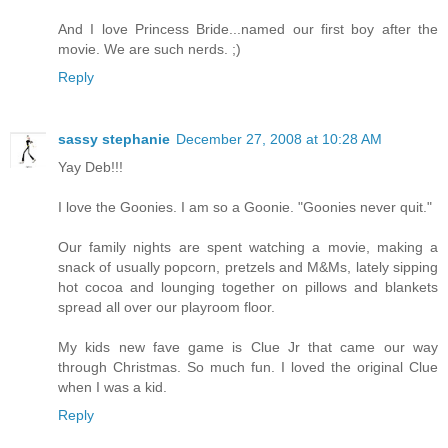
And I love Princess Bride...named our first boy after the
movie. We are such nerds. ;)
Reply
sassy stephanie
December 27, 2008 at 10:28 AM
Yay Deb!!!
I love the Goonies. I am so a Goonie. "Goonies never quit."
Our family nights are spent watching a movie, making a
snack of usually popcorn, pretzels and M&Ms, lately sipping
hot cocoa and lounging together on pillows and blankets
spread all over our playroom floor.
My kids new fave game is Clue Jr that came our way
through Christmas. So much fun. I loved the original Clue
when I was a kid.
Reply