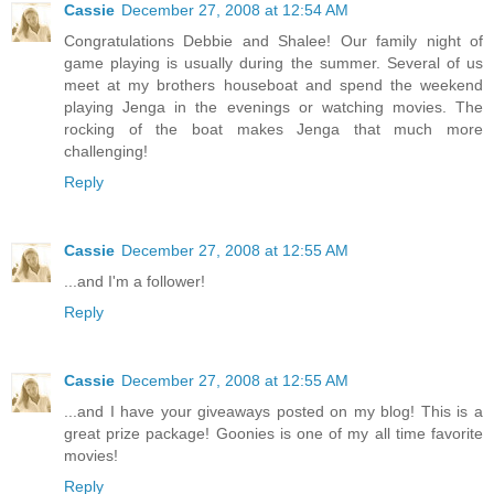
Cassie
December 27, 2008 at 12:54 AM
Congratulations Debbie and Shalee! Our family night of
game playing is usually during the summer. Several of us
meet at my brothers houseboat and spend the weekend
playing Jenga in the evenings or watching movies. The
rocking of the boat makes Jenga that much more
challenging!
Reply
Cassie
December 27, 2008 at 12:55 AM
...and I'm a follower!
Reply
Cassie
December 27, 2008 at 12:55 AM
...and I have your giveaways posted on my blog! This is a
great prize package! Goonies is one of my all time favorite
movies!
Reply