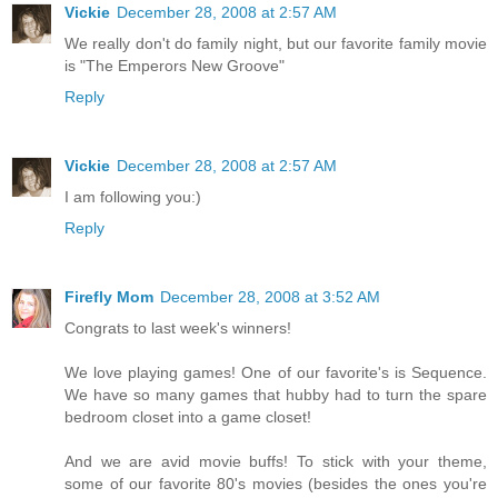
Vickie
December 28, 2008 at 2:57 AM
We really don't do family night, but our favorite family movie
is "The Emperors New Groove"
Reply
Vickie
December 28, 2008 at 2:57 AM
I am following you:)
Reply
Firefly Mom
December 28, 2008 at 3:52 AM
Congrats to last week's winners!
We love playing games! One of our favorite's is Sequence.
We have so many games that hubby had to turn the spare
bedroom closet into a game closet!
And we are avid movie buffs! To stick with your theme,
some of our favorite 80's movies (besides the ones you're