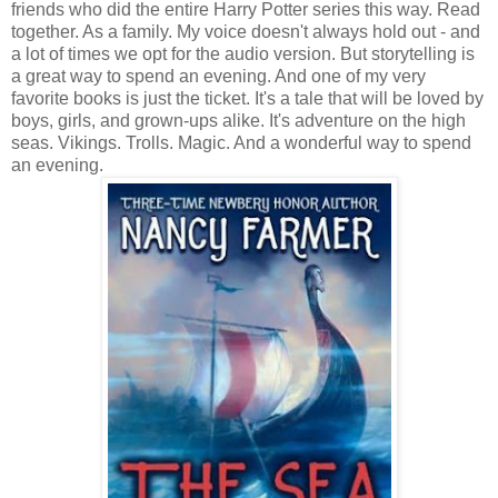
friends who did the entire Harry Potter series this way. Read
together. As a family. My voice doesn't always hold out - and
a lot of times we opt for the audio version. But storytelling is
a great way to spend an evening. And one of my very
favorite books is just the ticket. It's a tale that will be loved by
boys, girls, and grown-ups alike. It's adventure on the high
seas. Vikings. Trolls. Magic. And a wonderful way to spend
an evening.