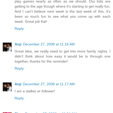
play games nearly as often as we should. Our kids are
getting to the age though where it's starting to get really fun.
And I can't believe next week is the last week of this, it's
been so much fun to see what you come up with each
week. Great job Kat!
Reply
Anji
December 27, 2008 at 11:16 AM
Great idea, we really need to get into more family nights. I
didn't think about how easy it would be to through one
together, thanks for the reminder!
Reply
Anji
December 27, 2008 at 11:17 AM
I am a stalker er follower!
Reply