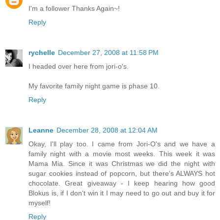
I'm a follower Thanks Again~!
Reply
rychelle
December 27, 2008 at 11:58 PM
I headed over here from jori-o's.
My favorite family night game is phase 10.
Reply
Leanne
December 28, 2008 at 12:04 AM
Okay, I'll play too. I came from Jori-O's and we have a
family night with a movie most weeks. This week it was
Mama Mia. Since it was Christmas we did the night with
sugar cookies instead of popcorn, but there's ALWAYS hot
chocolate. Great giveaway - I keep hearing how good
Blokus is, if I don't win it I may need to go out and buy it for
myself!
Reply