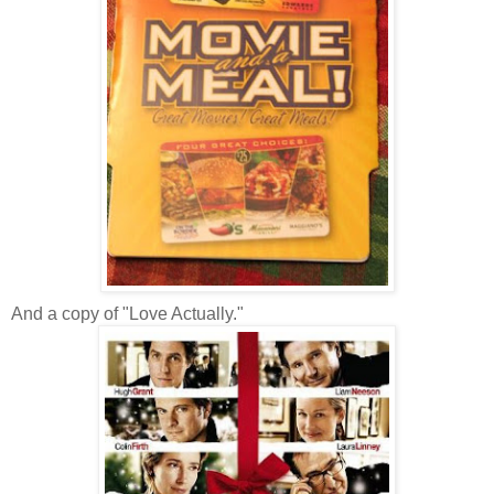
And a copy of "Love Actually."