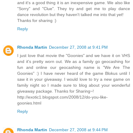
and it's a good thing it is an inexpensive game. We also like
"Sorry" and "Clue". They try and get me to play dance
dance revolution but they haven't talked me into that yet!
Thanks for sharing :)
Reply
Rhonda Martin
December 27, 2008 at 9:41 PM
I just love that movie the "Goonies" and we have it on VHS
and it's pretty worn out. We as a family go geocashing for
fun and online our geocashing name is "We Are The
Goonies" :) I have never heard of the game Blokus until I
saw it in your giveaway. I would love to try a new game on
family night so I made sure to blog about your wonderful
giveaway package. Thanks for Sharing~!
http://exotic1.blogspot.com/2008/12/do-you-like-
goonies.html
Reply
Rhonda Martin
December 27, 2008 at 9:44 PM