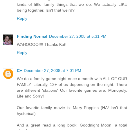
kinds of little family things that we do. We actually LIKE
being together. Isn't that weird?
Reply
Finding Normal
December 27, 2008 at 5:31 PM
WAHOOOO!!!! Thanks Kat!
Reply
C♥
December 27, 2008 at 7:01 PM
We do a family game night once a month with ALL OF OUR
FAMILY. Literally, 12+ of us depending on the night. There
are different 'stations' Our favorite games are: Monopoly,
Life and Sorry!
Our favorite family movie is: Mary Poppins (HA! Isn't that
hysterical)
And a great read a long book: Goodnight Moon, a total