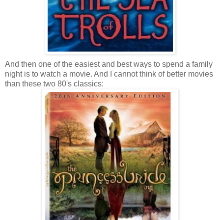
And then one of the easiest and best ways to spend a family
night is to watch a movie. And I cannot think of better movies
than these two 80's classics: