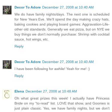
Decor To Adore
December 27, 2008 at 10:40 AM
We do have family nights/days. The next one is scheduled
for New Years Eve. We'll spend the day making crazy hats,
baking cookies and playing board games: Aggravation-Life-
other old standards. Generally we eat pizza, but on NYE we
buy things we don't normally purchase: Shrimp with cocktail
sauce, hot wings, etc.
Reply
Decor To Adore
December 27, 2008 at 10:40 AM
I have been following for awhile! Yeah for me! :)
Reply
Elena
December 27, 2008 at 10:48 AM
Oh what great prizes this week! I actually have Princess
Bride on my "to-read" list. LOVE that show, and Goonies is
just plain classic. Yes, we have family nights, but we don't