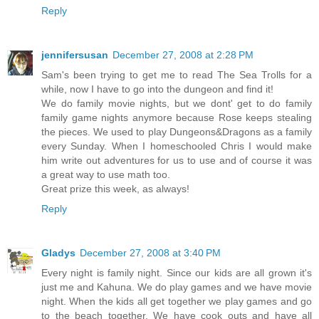
Reply
jennifersusan
December 27, 2008 at 2:28 PM
Sam's been trying to get me to read The Sea Trolls for a
while, now I have to go into the dungeon and find it!
We do family movie nights, but we dont' get to do family
family game nights anymore because Rose keeps stealing
the pieces. We used to play Dungeons&Dragons as a family
every Sunday. When I homeschooled Chris I would make
him write out adventures for us to use and of course it was
a great way to use math too.
Great prize this week, as always!
Reply
Gladys
December 27, 2008 at 3:40 PM
Every night is family night. Since our kids are all grown it's
just me and Kahuna. We do play games and we have movie
night. When the kids all get together we play games and go
to the beach together. We have cook outs and have all