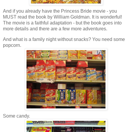
And if you already have the Princess Bride movie - you
MUST read the book by William Goldman. It is wonderful!
The movie is a faithful adaptation - but the book goes into
more details and there are a few more adventures.
And what is a family night without snacks? You need some
popcorn.
Some candy.