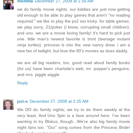
momma
December 27, 2008 at 1:58 AM
we do family movie nights. our kiddies are just now getting
old enough to be able to play games that aren't "no reading
required." we like to play the ps2 ssx tricky. for table games,
we play sorry, 21/poker (i know, corrupting small children),
and uno. we are a movie loving family! it's hard to pick just
one. little man's newest favorite is tmnt (teenage mutant
ninja turtles). princess is into the new nancy drew. i am a
new fan of twilight, but love the 80's movies as does daddy.
we are all big readers, too. good read aloud family books
(for us) have been charlotte's web, mr. popper's penguins,
and mrs. piggle wiggle.
Reply
jori-o
December 27, 2008 at 2:25 AM
We DO do family nights; we try to do them weekly at the
very least. And Uno Spin is a fave around here. I've been
wanting to try Blokus, though...We're also big family movie
night fans too. "Our" song comes from the Princess Bride!