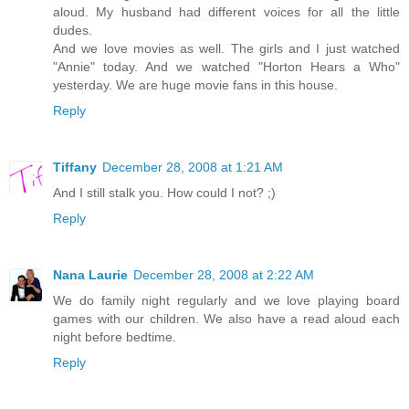
aloud. My husband had different voices for all the little
dudes.
And we love movies as well. The girls and I just watched
"Annie" today. And we watched "Horton Hears a Who"
yesterday. We are huge movie fans in this house.
Reply
Tiffany
December 28, 2008 at 1:21 AM
And I still stalk you. How could I not? ;)
Reply
Nana Laurie
December 28, 2008 at 2:22 AM
We do family night regularly and we love playing board
games with our children. We also have a read aloud each
night before bedtime.
Reply