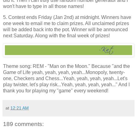
did it. Then I can truly use random number generator and I
won't have to type in all those names!
5. Contest ends Friday (Jan 2nd) at midnight. Winners have
one week to email me to claim prizes. All unclaimed prizes
will be added back into the pot. Winner will be announced
next Saturday. Along with the final week of prizes!
Theme song: REM - "Man on the Moon." Because "and the
Game of Life yeah, yeah, yeah, yeah...Monopoly, twenty-
one, Checkers and Chess...Yeah, yeah, yeah, yeah...Let's
play twister, let's play risk...Yeah, yeah, yeah, yeah..." And I
thank you for playing my "game" every weekend!
at
12:21 AM
189 comments: