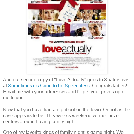
And our second copy of "Love Actually" goes to Shalee over
at
Sometimes it's Good to be Speechless
. Congrats ladies!
Email me with your addresses and I'll get your prizes right
out to you.
Now that you have had a night out on the town. Or not as the
case appears to be. This week's weekend winner prize
centers around having family night.
One of my favorite kinds of family night is game night. We