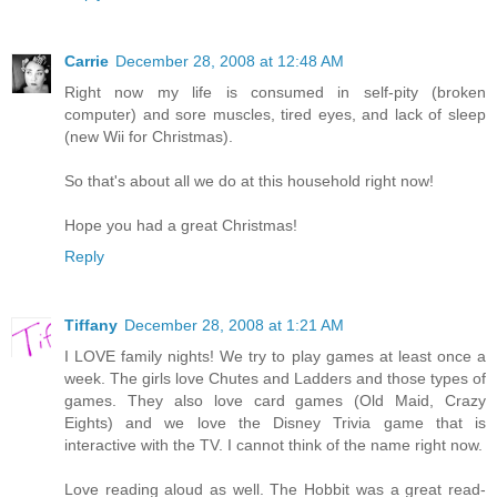
Carrie
December 28, 2008 at 12:48 AM
Right now my life is consumed in self-pity (broken
computer) and sore muscles, tired eyes, and lack of sleep
(new Wii for Christmas).
So that's about all we do at this household right now!
Hope you had a great Christmas!
Reply
Tiffany
December 28, 2008 at 1:21 AM
I LOVE family nights! We try to play games at least once a
week. The girls love Chutes and Ladders and those types of
games. They also love card games (Old Maid, Crazy
Eights) and we love the Disney Trivia game that is
interactive with the TV. I cannot think of the name right now.
Love reading aloud as well. The Hobbit was a great read-