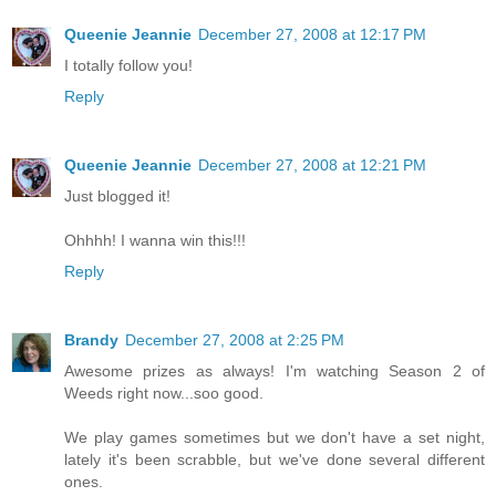
Queenie Jeannie
December 27, 2008 at 12:17 PM
I totally follow you!
Reply
Queenie Jeannie
December 27, 2008 at 12:21 PM
Just blogged it!
Ohhhh! I wanna win this!!!
Reply
Brandy
December 27, 2008 at 2:25 PM
Awesome prizes as always! I'm watching Season 2 of
Weeds right now...soo good.
We play games sometimes but we don't have a set night,
lately it's been scrabble, but we've done several different
ones.