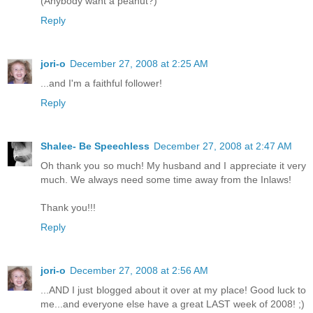
(Anybody want a peanut?)
Reply
jori-o
December 27, 2008 at 2:25 AM
...and I'm a faithful follower!
Reply
Shalee- Be Speechless
December 27, 2008 at 2:47 AM
Oh thank you so much! My husband and I appreciate it very
much. We always need some time away from the Inlaws!
Thank you!!!
Reply
jori-o
December 27, 2008 at 2:56 AM
...AND I just blogged about it over at my place! Good luck to
me...and everyone else have a great LAST week of 2008! ;)