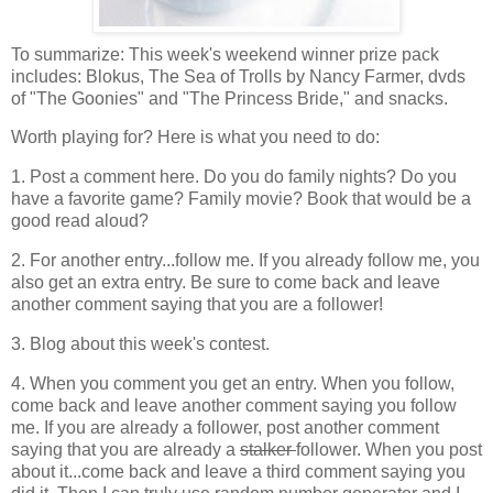
To summarize: This week's weekend winner prize pack
includes: Blokus, The Sea of Trolls by Nancy Farmer, dvds
of "The Goonies" and "The Princess Bride," and snacks.
Worth playing for? Here is what you need to do:
1. Post a comment here. Do you do family nights? Do you
have a favorite game? Family movie? Book that would be a
good read aloud?
2. For another entry...follow me. If you already follow me, you
also get an extra entry. Be sure to come back and leave
another comment saying that you are a follower!
3. Blog about this week's contest.
4. When you comment you get an entry. When you follow,
come back and leave another comment saying you follow
me. If you are already a follower, post another comment
saying that you are already a
stalker
follower. When you post
about it...come back and leave a third comment saying you