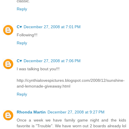
classic.
Reply
C♥
December 27, 2008 at 7:01 PM
Following!!!
Reply
C♥
December 27, 2008 at 7:06 PM
I was talking bout you!!!
http://cynthialovespictures.blogspot.com/2008/12/sunshine-
and-lemonade-giveaway.html
Reply
Rhonda Martin
December 27, 2008 at 9:27 PM
Once a week we have family game night and the kids
favorite is "Trouble". We have worn out 2 boards already lol