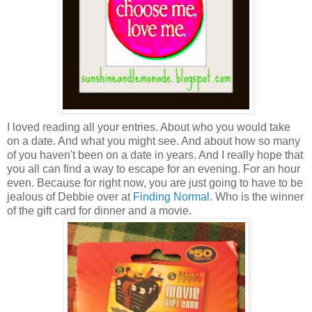
I loved reading all your entries. About who you would take
on a date. And what you might see. And about how so many
of you haven't been on a date in years. And I really hope that
you all can find a way to escape for an evening. For an hour
even. Because for right now, you are just going to have to be
jealous of Debbie over at
Finding Normal
. Who is the winner
of the gift card for dinner and a movie.