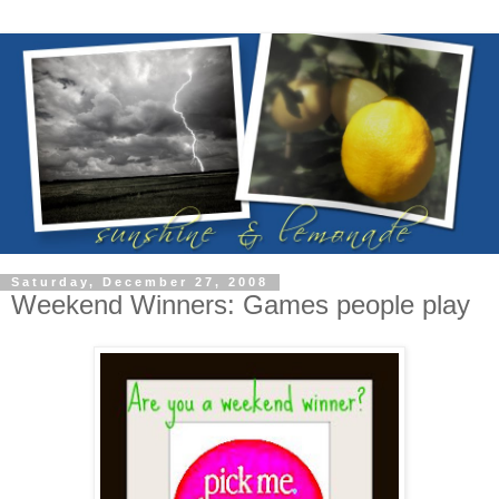
Saturday, December 27, 2008
Weekend Winners: Games people play