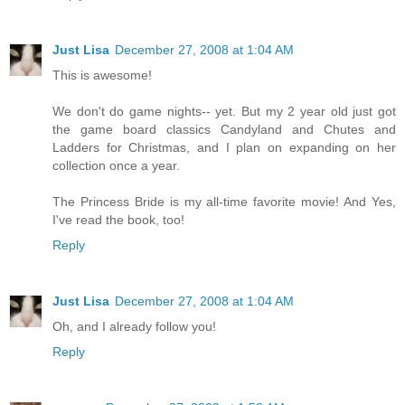
Just Lisa
December 27, 2008 at 1:04 AM
This is awesome!
We don't do game nights-- yet. But my 2 year old just got
the game board classics Candyland and Chutes and
Ladders for Christmas, and I plan on expanding on her
collection once a year.
The Princess Bride is my all-time favorite movie! And Yes,
I've read the book, too!
Reply
Just Lisa
December 27, 2008 at 1:04 AM
Oh, and I already follow you!
Reply