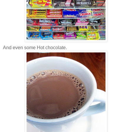
And even some Hot chocolate.