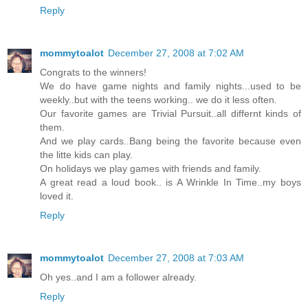
Reply
mommytoalot
December 27, 2008 at 7:02 AM
Congrats to the winners!
We do have game nights and family nights...used to be
weekly..but with the teens working.. we do it less often.
Our favorite games are Trivial Pursuit..all differnt kinds of
them.
And we play cards..Bang being the favorite because even
the litte kids can play.
On holidays we play games with friends and family.
A great read a loud book.. is A Wrinkle In Time..my boys
loved it.
Reply
mommytoalot
December 27, 2008 at 7:03 AM
Oh yes..and I am a follower already.
Reply