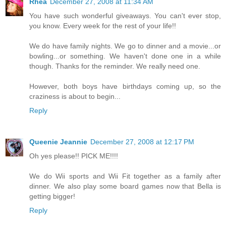
Rhea
December 27, 2008 at 11:34 AM
You have such wonderful giveaways. You can't ever stop,
you know. Every week for the rest of your life!!
We do have family nights. We go to dinner and a movie...or
bowling...or something. We haven't done one in a while
though. Thanks for the reminder. We really need one.
However, both boys have birthdays coming up, so the
craziness is about to begin...
Reply
Queenie Jeannie
December 27, 2008 at 12:17 PM
Oh yes please!! PICK ME!!!!
We do Wii sports and Wii Fit together as a family after
dinner. We also play some board games now that Bella is
getting bigger!
Reply