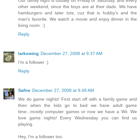
Our family night is usually on Friday or Saturday, and every
other weekend, since the boys are at their dads. We have
hamburgers and tater tots, cuz that is hubby's and the
man's favorite. We watch a movie and enjoy dinner in the
living room. :)
Reply
larkswing
December 27, 2008 at 9:37 AM
I'm a follower :)
Reply
Safire
December 27, 2008 at 9:49 AM
We do game nights! First start off with a family game and
then when the kids go to bed we have adult game
time...mostly computer games or now we have a Wii. We
love game nights! Every Wednesday you can find us
playing.
Hey, I'm a follower too.