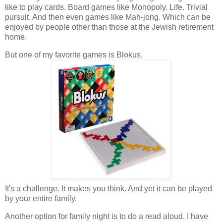
like to play cards. Board games like Monopoly. Life. Trivial
pursuit. And then even games like Mah-jong. Which can be
enjoyed by people other than those at the Jewish retirement
home.
But one of my favorite games is Blokus.
It's a challenge. It makes you think. And yet it can be played
by your entire family.
Another option for family night is to do a read aloud. I have