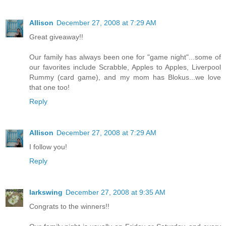
Allison
December 27, 2008 at 7:29 AM
Great giveaway!!
Our family has always been one for "game night"...some of
our favorites include Scrabble, Apples to Apples, Liverpool
Rummy (card game), and my mom has Blokus...we love
that one too!
Reply
Allison
December 27, 2008 at 7:29 AM
I follow you!
Reply
larkswing
December 27, 2008 at 9:35 AM
Congrats to the winners!!