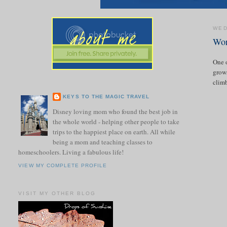
WED
Wor
One o
grows
climb
KEYS TO THE MAGIC TRAVEL
Disney loving mom who found the best job in
the whole world - helping other people to take
trips to the happiest place on earth. All while
being a mom and teaching classes to
homeschoolers. Living a fabulous life!
VIEW MY COMPLETE PROFILE
VISIT MY OTHER BLOG