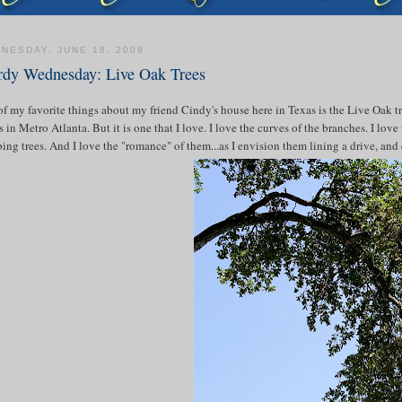
NESDAY, JUNE 18, 2008
dy Wednesday: Live Oak Trees
f my favorite things about my friend Cindy's house here in Texas is the Live Oak tree
 in Metro Atlanta. But it is one that I love. I love the curves of the branches. I lov
ing trees. And I love the "romance" of them...as I envision them lining a drive, an