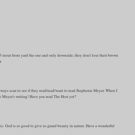
 inour front yard the one and only downside, they don't lose their brown
r.
always scan to see if they read/read/want to read Stephenie Meyer. When I
ie Meyer's writing! Have you read The Host yet?
estic. God is so good to give us grand beauty in nature. Have a wonderful