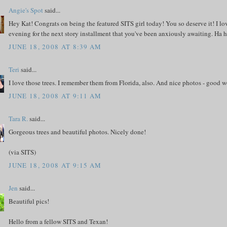
Angie's Spot
said...
Hey Kat! Congrats on being the featured SITS girl today! You so deserve it! I lov
evening for the next story installment that you've been anxiously awaiting. Ha h
JUNE 18, 2008 AT 8:39 AM
Teri
said...
I love those trees. I remember them from Florida, also. And nice photos - good w
JUNE 18, 2008 AT 9:11 AM
Tara R.
said...
Gorgeous trees and beautiful photos. Nicely done!
(via SITS)
JUNE 18, 2008 AT 9:15 AM
Jen
said...
Beautiful pics!
Hello from a fellow SITS and Texan!