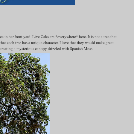
 in her front yard. Live Oaks are *everywhere* here. It is not a tree that
e that each tree has a unique character. I love that they would make great
d creating a mysterious canopy drizzled with Spanish Moss.