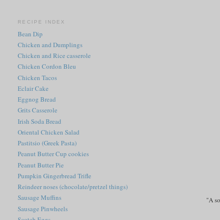
RECIPE INDEX
Bean Dip
Chicken and Dumplings
Chicken and Rice casserole
Chicken Cordon Bleu
Chicken Tacos
Eclair Cake
Eggnog Bread
Grits Casserole
Irish Soda Bread
Oriental Chicken Salad
Pastitsio (Greek Pasta)
Peanut Butter Cup cookies
Peanut Butter Pie
Pumpkin Gingerbread Trifle
Reindeer noses (chocolate/pretzel things)
Sausage Muffins
"A so
Sausage Pinwheels
Scotch Eggs