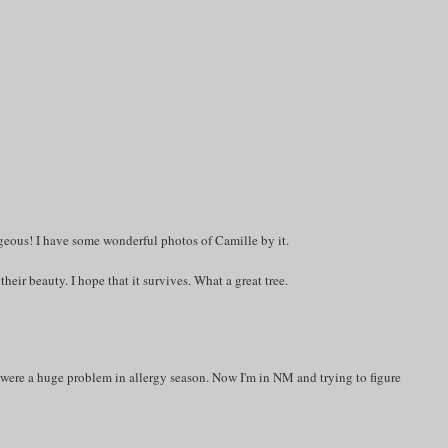
rgeous! I have some wonderful photos of Camille by it.
their beauty. I hope that it survives. What a great tree.
t were a huge problem in allergy season. Now I'm in NM and trying to figure