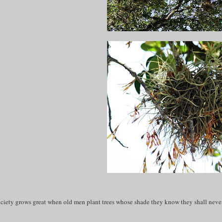
ciety grows great when old men plant trees whose shade they know they shall never 