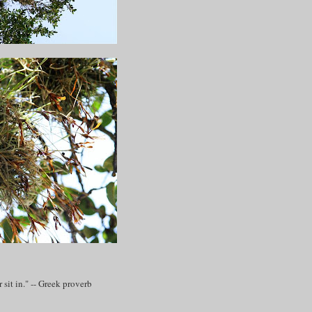
sit in." -- Greek proverb