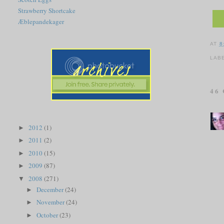
Strawberry Shortcake
Æblepandekager
AT
8
LAB
46
2012
(1)
►
2011
(2)
►
2010
(15)
►
2009
(87)
►
2008
(271)
▼
December
(24)
►
November
(24)
►
October
(23)
►