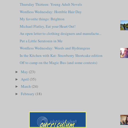
Thursday Thirteen: Young Adult Novels
Wordless Wednesday: Horrible Hair Day
My favorite things: Brighton
Michael Flatley, Eat your Heart Out!
An open letter to clothing designers and manufactu...
Put a Little Seratonin in Me
Wordless Wednesday: Weeds and Hydrangeas
In the Kitchen with Kat: Strawberry Shortcake edition
Off to camp on the Magic Bus (and some contests)
May
(23)
►
April
(35)
►
March
(24)
►
February
(18)
►