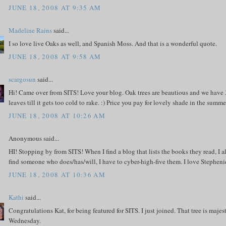
JUNE 18, 2008 AT 9:35 AM
Madeline Rains
said...
I so love live Oaks as well, and Spanish Moss. And that is a wonderful quote.
JUNE 18, 2008 AT 9:58 AM
scargosun
said...
Hi! Came over from SITS! Love your blog. Oak trees are beautious and we have 3
leaves till it gets too cold to rake. :) Price you pay for lovely shade in the summe
JUNE 18, 2008 AT 10:26 AM
Anonymous said...
HI! Stopping by from SITS! When I find a blog that lists the books they read, I 
find someone who does/has/will, I have to cyber-high-five them. I love Stephen
JUNE 18, 2008 AT 10:36 AM
Kathi
said...
Congratulations Kat, for being featured for SITS. I just joined. That tree is maj
Wednesday.