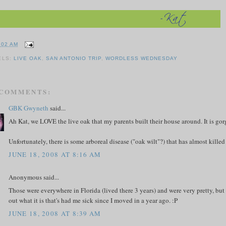
:02 AM
ELS:
LIVE OAK
,
SAN ANTONIO TRIP
,
WORDLESS WEDNESDAY
 COMMENTS:
GBK Gwyneth
said...
Ah Kat, we LOVE the live oak that my parents built their house around. It is go
Unfortunately, there is some arboreal disease ("oak wilt"?) that has almost killed 
JUNE 18, 2008 AT 8:16 AM
Anonymous said...
Those were everywhere in Florida (lived there 3 years) and were very pretty, bu
out what it is that's had me sick since I moved in a year ago. :P
JUNE 18, 2008 AT 8:39 AM