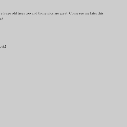
e huge old trees too and those pics are great. Come see me later this
a!
ork!