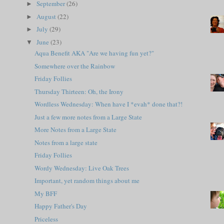
September
(26)
►
August
(22)
►
July
(29)
►
June
(23)
▼
Aqua Benefit AKA "Are we having fun yet?"
Somewhere over the Rainbow
Friday Follies
Thursday Thirteen: Oh, the Irony
Wordless Wednesday: When have I *evah* done that?!
Just a few more notes from a Large State
More Notes from a Large State
Notes from a large state
Friday Follies
Wordy Wednesday: Live Oak Trees
Important, yet random things about me
My BFF
Happy Father's Day
Priceless