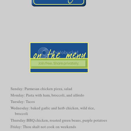
Sunday: Parmesan chicken pizza, salad
Monday: Pasta with ham, broccoli, and alfredo
Tuesday: Tacos
Wednesday: baked garlic and herb chicken, wild rice,
broccoli
Thursday:BBQ chicken, roasted green beans, purple potatoes
Friday: Thou shalt not cook on weekends