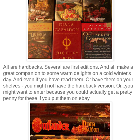
All are hardbacks. Several are first editions. And all make a
great companion to some warm delights on a cold winter's
day. And even if you have read them. Or have them on your
shelves - you might not have the hardback version. Or...you
might want to enter because you could actually get a pretty
penny for these if you put them on ebay.