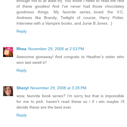
enough not to at least try. You know I need to read the rest
of these goodies! And I've never had those chocolatey
goodness things. My favorite series...loved the V.C.
Andrews like Brandy, Twilight of course, Harry Potter,
Interview with a Vampire books, and Junie B Jones. :)
Reply
Rhea
November 29, 2008 at 2:53 PM
Awesome giveaway! And congrats to Heather's sister who
won last week's!!
Reply
Sheryl
November 29, 2008 at 3:28 PM
wow, favorite book series? i'm sorry but that is impossible
for me to pick. haven't read these so i if i win maybe i'll
decide these are the best ever.
Reply