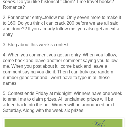
series
. Do you like historical fiction? Time travel books?
Romance?
2. For another entry...follow me. Only seven more to make it
to 160! Do you think I can crack 200 before we are all said
and done?? If you already follow me, you also get an extra
entry.
3. Blog about this week's contest.
4. When you comment you get an entry. When you follow,
come back and leave another comment saying you follow
me. When you post about it...come back and leave a
comment saying you did it. Then I can truly use random
number generator and I won't have to type in all those
names!
5. Contest ends Friday at midnight. Winners have one week
to email me to claim prizes. All unclaimed prizes will be
added back into the pot. Winner will be announced next
Saturday. Along with the week six prizes!