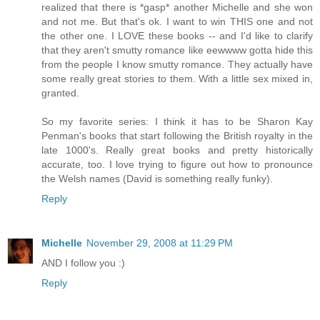
realized that there is *gasp* another Michelle and she won
and not me. But that's ok. I want to win THIS one and not
the other one. I LOVE these books -- and I'd like to clarify
that they aren't smutty romance like eewwww gotta hide this
from the people I know smutty romance. They actually have
some really great stories to them. With a little sex mixed in,
granted.
So my favorite series: I think it has to be Sharon Kay
Penman's books that start following the British royalty in the
late 1000's. Really great books and pretty historically
accurate, too. I love trying to figure out how to pronounce
the Welsh names (David is something really funky).
Reply
Michelle
November 29, 2008 at 11:29 PM
AND I follow you :)
Reply