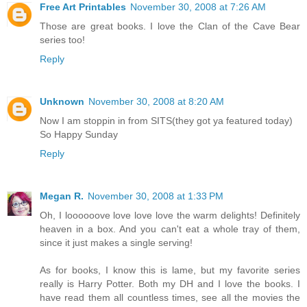
Free Art Printables
November 30, 2008 at 7:26 AM
Those are great books. I love the Clan of the Cave Bear
series too!
Reply
Unknown
November 30, 2008 at 8:20 AM
Now I am stoppin in from SITS(they got ya featured today)
So Happy Sunday
Reply
Megan R.
November 30, 2008 at 1:33 PM
Oh, I loooooove love love love the warm delights! Definitely
heaven in a box. And you can't eat a whole tray of them,
since it just makes a single serving!
As for books, I know this is lame, but my favorite series
really is Harry Potter. Both my DH and I love the books. I
have read them all countless times, see all the movies the