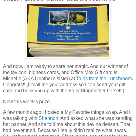
And now. I am ready to share her magic. And our winner of
the favicon, bidness cards, and Office Max Gift card is:
Michelle (AKA Heather's sister) at
Tales from the Lunchroom
.
Congrats!! (Email me your address so I can send your gift
card and hook you up with the Fairy Blogmother herself!)
Now this week's prize.
A few months ago I hosted a My Favorite things swap. And I
was talking with
Shannon
. And asked what she was sending
her partner. And she told me about this devine dessert. That I
had never tried. Because I really didn't realize what it was.