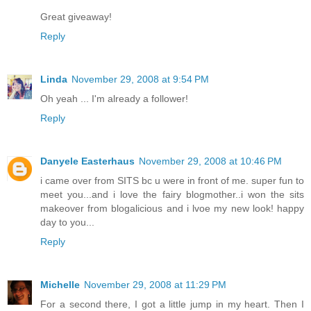
Great giveaway!
Reply
Linda
November 29, 2008 at 9:54 PM
Oh yeah ... I'm already a follower!
Reply
Danyele Easterhaus
November 29, 2008 at 10:46 PM
i came over from SITS bc u were in front of me. super fun to
meet you...and i love the fairy blogmother..i won the sits
makeover from blogalicious and i lvoe my new look! happy
day to you...
Reply
Michelle
November 29, 2008 at 11:29 PM
For a second there, I got a little jump in my heart. Then I