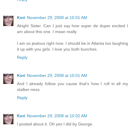
Kori
November 29, 2008 at 10:01 AM
Alright Sister. Can I just say how super de duper excited I
am about this one. I mean really.
I am so jealous right now. I should be in Atlanta too laughing
it up with you girls. I love you both bunches.
Reply
Kori
November 29, 2008 at 10:01 AM
And I already follow you cause that's how I roll in all my
stalker-ness.
Reply
Kori
November 29, 2008 at 10:02 AM
I posted about it. Oh yes I did by George.