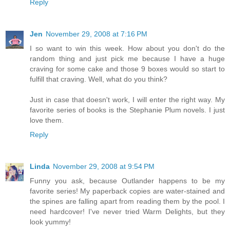
Reply
Jen
November 29, 2008 at 7:16 PM
I so want to win this week. How about you don't do the
random thing and just pick me because I have a huge
craving for some cake and those 9 boxes would so start to
fulfill that craving. Well, what do you think?
Just in case that doesn't work, I will enter the right way. My
favorite series of books is the Stephanie Plum novels. I just
love them.
Reply
Linda
November 29, 2008 at 9:54 PM
Funny you ask, because Outlander happens to be my
favorite series! My paperback copies are water-stained and
the spines are falling apart from reading them by the pool. I
need hardcover! I've never tried Warm Delights, but they
look yummy!