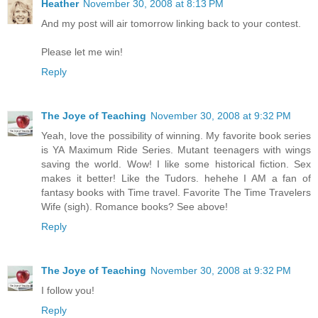
Heather
November 30, 2008 at 8:13 PM
And my post will air tomorrow linking back to your contest.
Please let me win!
Reply
The Joye of Teaching
November 30, 2008 at 9:32 PM
Yeah, love the possibility of winning. My favorite book series
is YA Maximum Ride Series. Mutant teenagers with wings
saving the world. Wow! I like some historical fiction. Sex
makes it better! Like the Tudors. hehehe I AM a fan of
fantasy books with Time travel. Favorite The Time Travelers
Wife (sigh). Romance books? See above!
Reply
The Joye of Teaching
November 30, 2008 at 9:32 PM
I follow you!
Reply