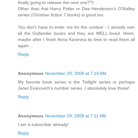
finally going to release the next one??)
Other than that Harry Potter or Dee Henderson's O'Malley
series (Christian fiction 7 books) is good too.
You don't have to enter me for the contest - I already own
all the Outlander books and they are WELL loved. Hmm,
maybe after I finish Anna Karenina its time to read them all
again...
Reply
Anonymous
November 29, 2008 at 7:10 AM
My favorite book series is the Twilight series or perhaps
Janet Evanovich's number series. I absolutely love those!
Reply
Anonymous
November 29, 2008 at 7:11 AM
I am a subscriber already!
Reply