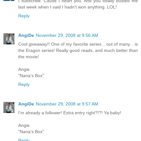
I subscribe. Cause I heart you. And you totally busted me
last week when I said I hadn't won anything. LOL!
Reply
AngiDe
November 29, 2008 at 9:56 AM
Cool giveaway!! One of my favorite series... out of many... is
the Eragon series! Really good reads, and much better than
the movie!
Angie
"Nana's Box"
Reply
AngiDe
November 29, 2008 at 9:57 AM
I'm already a follower! Extra entry right?!?! Ya baby!
Angie
"Nana's Box"
Reply