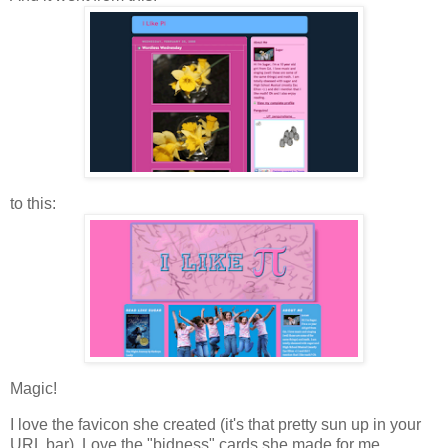
to this:
Magic!
I love the favicon she created (it's that pretty sun up in your
URL bar). Love the "bidness" cards she made for me.