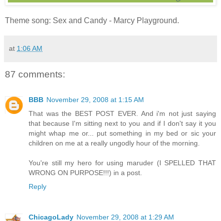
Theme song: Sex and Candy - Marcy Playground.
at
1:06 AM
87 comments:
BBB
November 29, 2008 at 1:15 AM
That was the BEST POST EVER. And i'm not just saying
that because I'm sitting next to you and if I don't say it you
might whap me or... put something in my bed or sic your
children on me at a really ungodly hour of the morning.
You're still my hero for using maruder (I SPELLED THAT
WRONG ON PURPOSE!!!) in a post.
Reply
ChicagoLady
November 29, 2008 at 1:29 AM