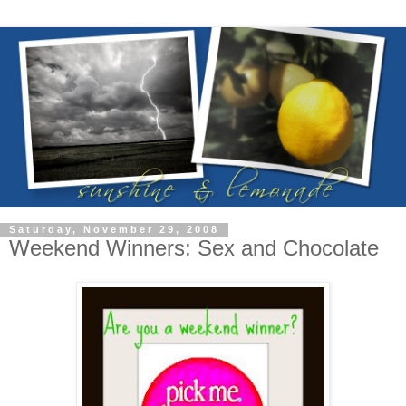
Saturday, November 29, 2008
Weekend Winners: Sex and Chocolate