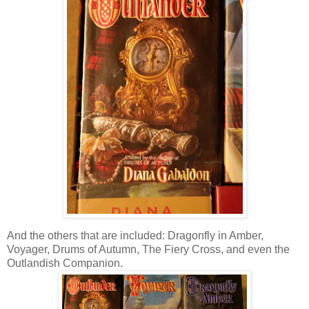
And the others that are included: Dragonfly in Amber,
Voyager, Drums of Autumn, The Fiery Cross, and even the
Outlandish Companion.