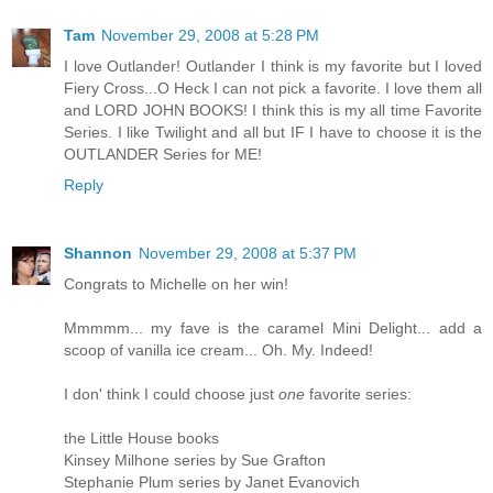
Tam
November 29, 2008 at 5:28 PM
I love Outlander! Outlander I think is my favorite but I loved
Fiery Cross...O Heck I can not pick a favorite. I love them all
and LORD JOHN BOOKS! I think this is my all time Favorite
Series. I like Twilight and all but IF I have to choose it is the
OUTLANDER Series for ME!
Reply
Shannon
November 29, 2008 at 5:37 PM
Congrats to Michelle on her win!
Mmmmm... my fave is the caramel Mini Delight... add a
scoop of vanilla ice cream... Oh. My. Indeed!
I don' think I could choose just
one
favorite series:
the Little House books
Kinsey Milhone series by Sue Grafton
Stephanie Plum series by Janet Evanovich