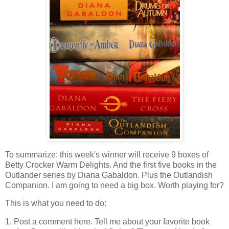
To summarize: this week's winner will receive 9 boxes of
Betty Crocker Warm Delights. And the first five books in the
Outlander series by Diana Gabaldon. Plus the Outlandish
Companion. I am going to need a big box. Worth playing for?
This is what you need to do:
1. Post a comment here. Tell me about your favorite book