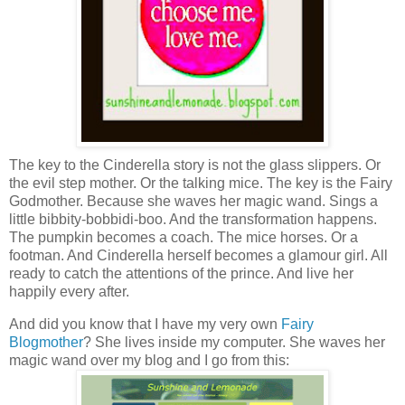
The key to the Cinderella story is not the glass slippers. Or
the evil step mother. Or the talking mice. The key is the Fairy
Godmother. Because she waves her magic wand. Sings a
little bibbity-bobbidi-boo. And the transformation happens.
The pumpkin becomes a coach. The mice horses. Or a
footman. And Cinderella herself becomes a glamour girl. All
ready to catch the attentions of the prince. And live her
happily every after.
And did you know that I have my very own
Fairy
Blogmother
? She lives inside my computer. She waves her
magic wand over my blog and I go from this: