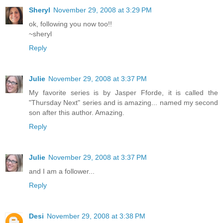
Sheryl
November 29, 2008 at 3:29 PM
ok, following you now too!!
~sheryl
Reply
Julie
November 29, 2008 at 3:37 PM
My favorite series is by Jasper Fforde, it is called the
"Thursday Next" series and is amazing... named my second
son after this author. Amazing.
Reply
Julie
November 29, 2008 at 3:37 PM
and I am a follower...
Reply
Desi
November 29, 2008 at 3:38 PM