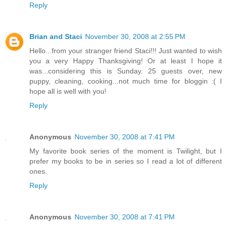
Reply
Brian and Staci
November 30, 2008 at 2:55 PM
Hello...from your stranger friend Staci!!! Just wanted to wish
you a very Happy Thanksgiving! Or at least I hope it
was...considering this is Sunday. 25 guests over, new
puppy, cleaning, cooking...not much time for bloggin :( I
hope all is well with you!
Reply
Anonymous
November 30, 2008 at 7:41 PM
My favorite book series of the moment is Twilight, but I
prefer my books to be in series so I read a lot of different
ones.
Reply
Anonymous
November 30, 2008 at 7:41 PM