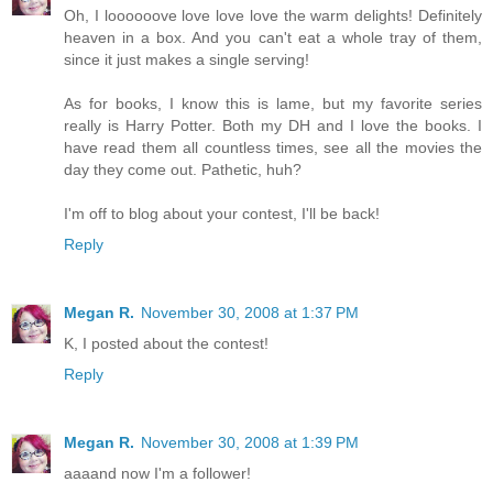
Oh, I loooooove love love love the warm delights! Definitely
heaven in a box. And you can't eat a whole tray of them,
since it just makes a single serving!
As for books, I know this is lame, but my favorite series
really is Harry Potter. Both my DH and I love the books. I
have read them all countless times, see all the movies the
day they come out. Pathetic, huh?
I'm off to blog about your contest, I'll be back!
Reply
Megan R.
November 30, 2008 at 1:37 PM
K, I posted about the contest!
Reply
Megan R.
November 30, 2008 at 1:39 PM
aaaand now I'm a follower!