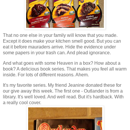
That no one else in your family will know that you made.
Except it does make your kitchen smell good. But you can
eat it before mauraders arrive. Hide the evidence under
some papers in your trash can. And plead ignorance.
And what goes with some Heaven in a box? How about a
book? A delicious book series. That makes you feel all warm
inside. For lots of different reasons. Ahem.
It's my favorite series. My friend Jeanine donated these for
our give away this week. The first one - Outlander is from a
library. It's well loved. And well read. But it's hardback. With
a really cool cover.