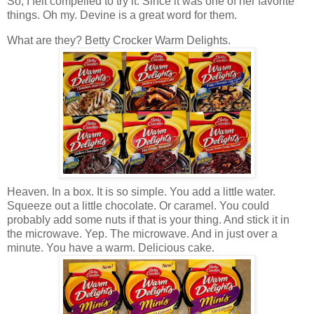
So, I felt compelled to try it. Since it was one of her favorite
things. Oh my. Devine is a great word for them.
What are they? Betty Crocker Warm Delights.
Heaven. In a box. It is so simple. You add a little water.
Squeeze out a little chocolate. Or caramel. You could
probably add some nuts if that is your thing. And stick it in
the microwave. Yep. The microwave. And in just over a
minute. You have a warm. Delicious cake.