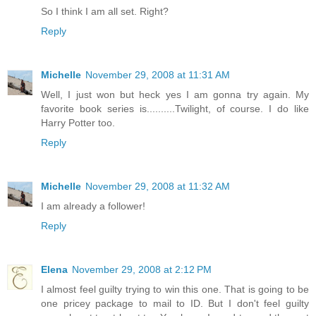
So I think I am all set. Right?
Reply
Michelle
November 29, 2008 at 11:31 AM
Well, I just won but heck yes I am gonna try again. My
favorite book series is..........Twilight, of course. I do like
Harry Potter too.
Reply
Michelle
November 29, 2008 at 11:32 AM
I am already a follower!
Reply
Elena
November 29, 2008 at 2:12 PM
I almost feel guilty trying to win this one. That is going to be
one pricey package to mail to ID. But I don't feel guilty