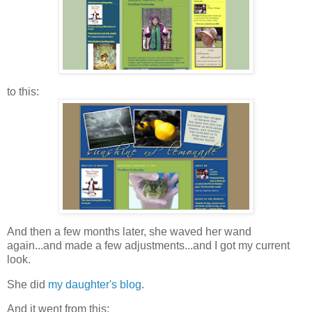
to this:
And then a few months later, she waved her wand
again...and made a few adjustments...and I got my current
look.
She did
my daughter's blog
.
And it went from this: