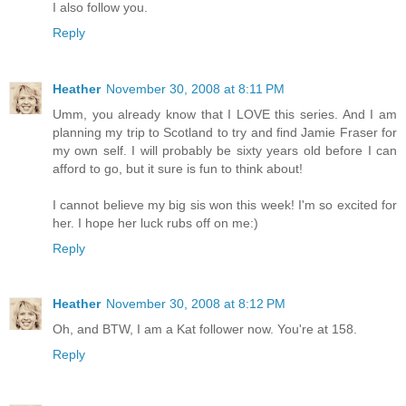
I also follow you.
Reply
Heather
November 30, 2008 at 8:11 PM
Umm, you already know that I LOVE this series. And I am
planning my trip to Scotland to try and find Jamie Fraser for
my own self. I will probably be sixty years old before I can
afford to go, but it sure is fun to think about!
I cannot believe my big sis won this week! I'm so excited for
her. I hope her luck rubs off on me:)
Reply
Heather
November 30, 2008 at 8:12 PM
Oh, and BTW, I am a Kat follower now. You're at 158.
Reply