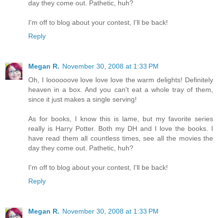
day they come out. Pathetic, huh?
I'm off to blog about your contest, I'll be back!
Reply
Megan R.
November 30, 2008 at 1:33 PM
Oh, I loooooove love love love the warm delights! Definitely
heaven in a box. And you can't eat a whole tray of them,
since it just makes a single serving!
As for books, I know this is lame, but my favorite series
really is Harry Potter. Both my DH and I love the books. I
have read them all countless times, see all the movies the
day they come out. Pathetic, huh?
I'm off to blog about your contest, I'll be back!
Reply
Megan R.
November 30, 2008 at 1:33 PM