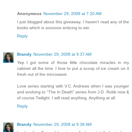
Anonymous
November 29, 2008 at 7:20 AM
I just blogged about this giveaway. I haven't read any of the
books which is soooooo enticing to win.
Reply
Brandy
November 29, 2008 at 9:37 AM
Yep I got some of those little chocolate miracles in my
cabinet all the time. I love to put a scoop of ice cream on it
fresh out of the microwave.
Love series starting with V.C. Andrews when I was younger
and evolving to "The In Death" series from J.D. Robb now &
of course Twilight. I will read anything. Anything at all.
Reply
Brandy
November 29, 2008 at 9:38 AM