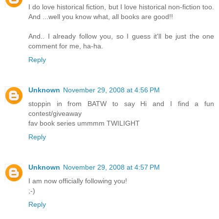
I do love historical fiction, but I love historical non-fiction too.
And ...well you know what, all books are good!!
And.. I already follow you, so I guess it'll be just the one
comment for me, ha-ha.
Reply
Unknown
November 29, 2008 at 4:56 PM
stoppin in from BATW to say Hi and I find a fun
contest/giveaway
fav book series ummmm TWILIGHT
Reply
Unknown
November 29, 2008 at 4:57 PM
I am now officially following you!
;-)
Reply