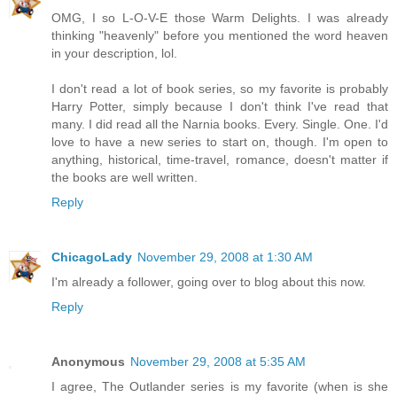
OMG, I so L-O-V-E those Warm Delights. I was already
thinking "heavenly" before you mentioned the word heaven
in your description, lol.
I don't read a lot of book series, so my favorite is probably
Harry Potter, simply because I don't think I've read that
many. I did read all the Narnia books. Every. Single. One. I'd
love to have a new series to start on, though. I'm open to
anything, historical, time-travel, romance, doesn't matter if
the books are well written.
Reply
ChicagoLady
November 29, 2008 at 1:30 AM
I'm already a follower, going over to blog about this now.
Reply
Anonymous
November 29, 2008 at 5:35 AM
I agree, The Outlander series is my favorite (when is she