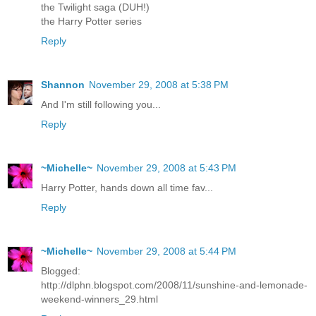
the Twilight saga (DUH!)
the Harry Potter series
Reply
Shannon
November 29, 2008 at 5:38 PM
And I'm still following you...
Reply
~Michelle~
November 29, 2008 at 5:43 PM
Harry Potter, hands down all time fav...
Reply
~Michelle~
November 29, 2008 at 5:44 PM
Blogged:
http://dlphn.blogspot.com/2008/11/sunshine-and-lemonade-
weekend-winners_29.html